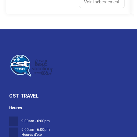
Voir l’hébergement
CST TRAVEL
Heures
9:00am - 6:00pm
9:00am - 6:00pm
Heures d’été