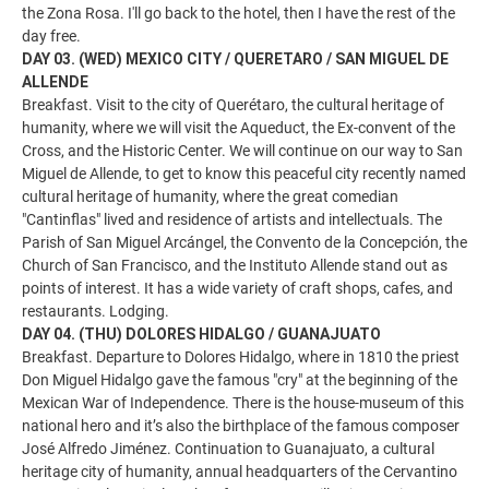
the Zona Rosa. I'll go back to the hotel, then I have the rest of the
day free.
DAY 03. (WED) MEXICO CITY / QUERETARO / SAN MIGUEL DE
ALLENDE
Breakfast. Visit to the city of Querétaro, the cultural heritage of
humanity, where we will visit the Aqueduct, the Ex-convent of the
Cross, and the Historic Center. We will continue on our way to San
Miguel de Allende, to get to know this peaceful city recently named
cultural heritage of humanity, where the great comedian
"Cantinflas" lived and residence of artists and intellectuals. The
Parish of San Miguel Arcángel, the Convento de la Concepción, the
Church of San Francisco, and the Instituto Allende stand out as
points of interest. It has a wide variety of craft shops, cafes, and
restaurants. Lodging.
DAY 04. (THU) DOLORES HIDALGO / GUANAJUATO
Breakfast. Departure to Dolores Hidalgo, where in 1810 the priest
Don Miguel Hidalgo gave the famous "cry" at the beginning of the
Mexican War of Independence. There is the house-museum of this
national hero and it’s also the birthplace of the famous composer
José Alfredo Jiménez. Continuation to Guanajuato, a cultural
heritage city of humanity, annual headquarters of the Cervantino