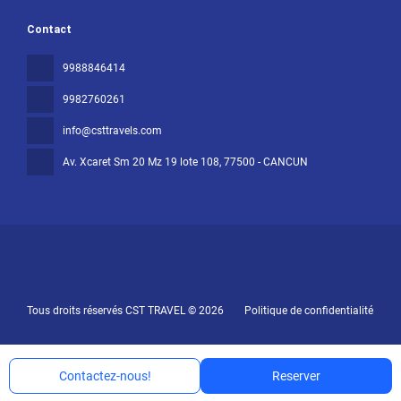
Contact
9988846414
9982760261
info@csttravels.com
Av. Xcaret Sm 20 Mz 19 lote 108
, 77500 - CANCUN
Tous droits réservés CST TRAVEL © 2026
Politique de confidentialité
Contactez-nous!
Reserver