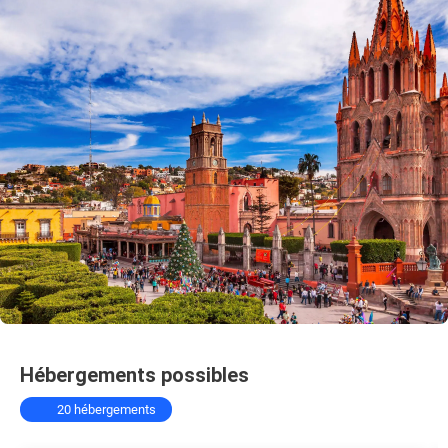
Hébergements possibles
20 hébergements