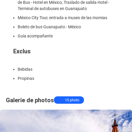
de Bus - Hotel en México, Traslado de salida Hotel -
Terminal de autobuses en Guanajuato
México City Tour, entrada a museo de las momias
Boleto de bus Guanajuato - México
Guía acompañante
Exclus
Bebidas
Propinas
Galerie de photos
15 photo