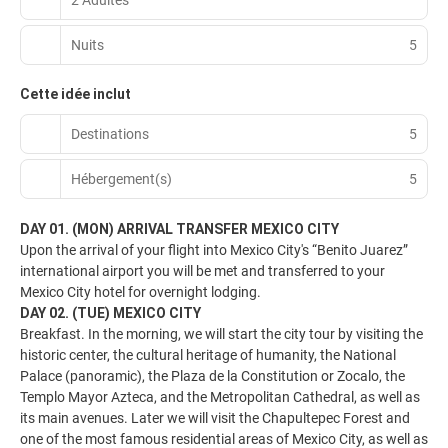
Nuits
5
Cette idée inclut
Destinations
5
Hébergement(s)
5
DAY 01. (MON) ARRIVAL TRANSFER MEXICO CITY
Upon the arrival of your flight into Mexico City's “Benito Juarez”
international airport you will be met and transferred to your
Mexico City hotel for overnight lodging.
DAY 02. (TUE) MEXICO CITY
Breakfast. In the morning, we will start the city tour by visiting the
historic center, the cultural heritage of humanity, the National
Palace (panoramic), the Plaza de la Constitution or Zocalo, the
Templo Mayor Azteca, and the Metropolitan Cathedral, as well as
its main avenues. Later we will visit the Chapultepec Forest and
one of the most famous residential areas of Mexico City, as well as