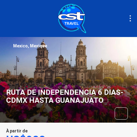
Mexico, Mexique
RUTA DE INDEPENDENCIA 6 DIAS-
CDMX HASTA GUANAJUATO
À partir de