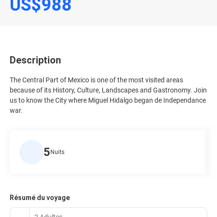
US$988
Description
The Central Part of Mexico is one of the most visited areas
because of its History, Culture, Landscapes and Gastronomy. Join
us to know the City where Miguel Hidalgo began de Independance
war.
5
Nuits
Résumé du voyage
2 Adultes