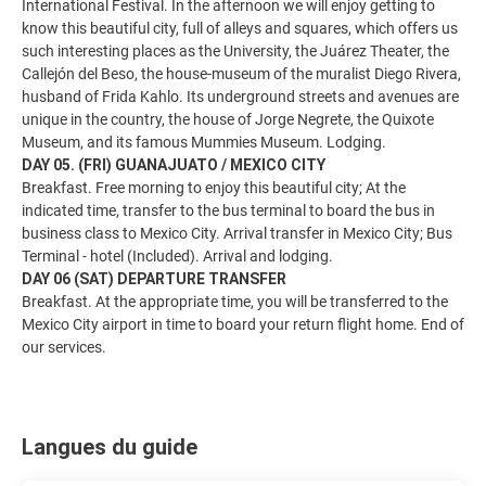
International Festival. In the afternoon we will enjoy getting to
know this beautiful city, full of alleys and squares, which offers us
such interesting places as the University, the Juárez Theater, the
Callejón del Beso, the house-museum of the muralist Diego Rivera,
husband of Frida Kahlo. Its underground streets and avenues are
unique in the country, the house of Jorge Negrete, the Quixote
Museum, and its famous Mummies Museum. Lodging.
DAY 05. (FRI) GUANAJUATO / MEXICO CITY
Breakfast. Free morning to enjoy this beautiful city; At the
indicated time, transfer to the bus terminal to board the bus in
business class to Mexico City. Arrival transfer in Mexico City; Bus
Terminal - hotel (Included). Arrival and lodging.
DAY 06 (SAT) DEPARTURE TRANSFER
Breakfast. At the appropriate time, you will be transferred to the
Mexico City airport in time to board your return flight home. End of
our services.
Langues du guide