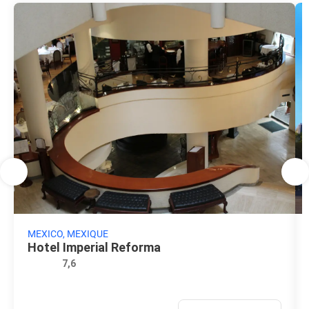
MEXICO, MEXIQUE
Hotel Imperial Reforma
7,6