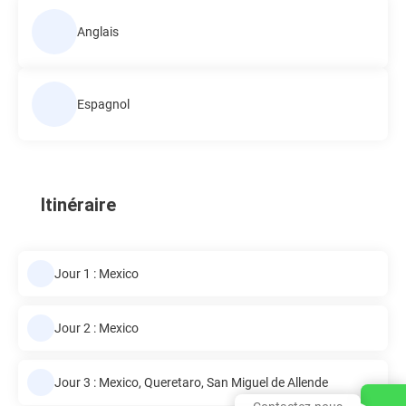
Anglais
Espagnol
Itinéraire
Jour 1 : Mexico
Jour 2 : Mexico
Jour 3 : Mexico, Queretaro, San Miguel de Allende