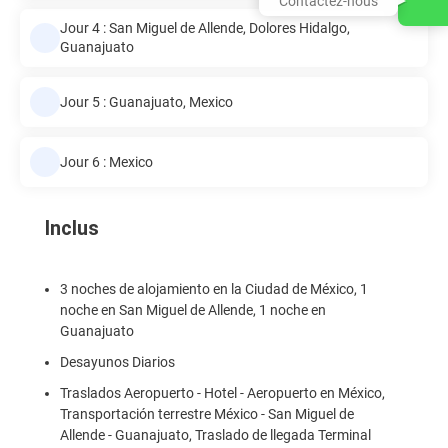
Contactez-nous
Jour 4 : San Miguel de Allende, Dolores Hidalgo,
Guanajuato
Jour 5 : Guanajuato, Mexico
Jour 6 : Mexico
Inclus
3 noches de alojamiento en la Ciudad de México, 1
noche en San Miguel de Allende, 1 noche en
Guanajuato
Desayunos Diarios
Traslados Aeropuerto - Hotel - Aeropuerto en México,
Transportación terrestre México - San Miguel de
Allende - Guanajuato, Traslado de llegada Terminal