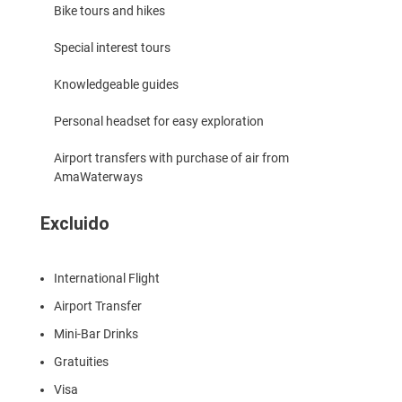
Bike tours and hikes
Special interest tours
Knowledgeable guides
Personal headset for easy exploration
Airport transfers with purchase of air from
AmaWaterways
Excluido
International Flight
Airport Transfer
Mini-Bar Drinks
Gratuities
Visa