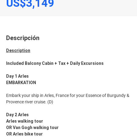
US$3,149
Descripción
Description
Included Balcony Cabin + Tax + Daily Excursions
Day 1 Arles
EMBARKATION
Embark your ship in Arles, France for your Essence of Burgundy &
Provence river cruise. (D)
Day 2 Arles
Arles walking tour
OR Van Gogh walking tour
OR Arles bike tour