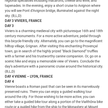
regional specialties including macarons, cheese and wine, and
tapenades. In the evening, enjoy a short cruise to Avignon where
you will see Pont d’Avignon bridge, illuminated against the night
sky. (B,L,D)
DAY 3 VIVIERS, FRANCE
DAY 3
Viviers is a charming medieval city with picturesque 16th and 18th
century monuments. For a more active adventure, pedal through
this bicycle-friendly city. Alternately, you can go to the magnificent
hilltop village, Grignan. After visiting this enchanting Provençal
town, go in search of the highly prized “Black Diamond” truffles
with a farmer and his trustworthy canine companion. Or, go on a
scenic hike and enjoy a memorable view of Viviers. Conclude the
day’s adventure with a panoramic cruise around the historical city.
(B,L,D)
DAY 4 VIENNE – LYON, FRANCE
DAY 4
Vienne boasts a Roman past that can be seen in its marvelously
preserved ruins. There you can enjoy a guided walking tour
around the city. For those wishing to be more active, you can
either take a guided bike tour along a portion of the ViaRhôna bike
route or a guided hike from the ship to the Monastery at Mount