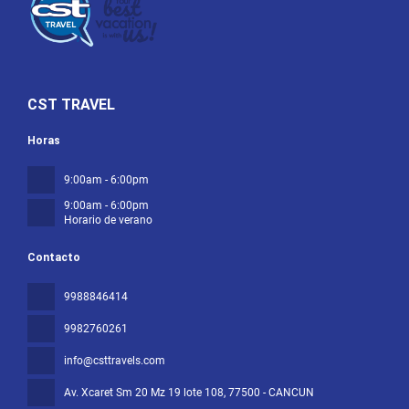
CST TRAVEL
Horas
9:00am - 6:00pm
9:00am - 6:00pm
Horario de verano
Contacto
9988846414
9982760261
info@csttravels.com
Av. Xcaret Sm 20 Mz 19 lote 108
, 77500 - CANCUN