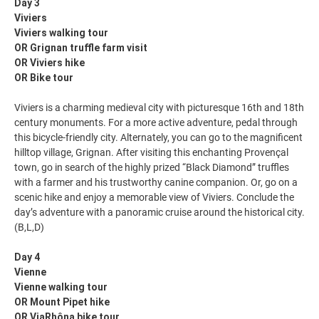
Day 3
Viviers
Viviers walking tour
OR Grignan truffle farm visit
OR Viviers hike
OR Bike tour
Viviers is a charming medieval city with picturesque 16th and 18th
century monuments. For a more active adventure, pedal through
this bicycle-friendly city. Alternately, you can go to the magnificent
hilltop village, Grignan. After visiting this enchanting Provençal
town, go in search of the highly prized “Black Diamond” truffles
with a farmer and his trustworthy canine companion. Or, go on a
scenic hike and enjoy a memorable view of Viviers. Conclude the
day’s adventure with a panoramic cruise around the historical city.
(B,L,D)
Day 4
Vienne
Vienne walking tour
OR Mount Pipet hike
OR ViaRhôna bike tour