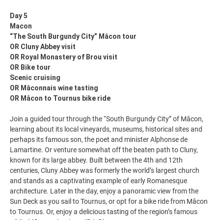
Day 5
Macon
“The South Burgundy City” Mâcon tour
OR Cluny Abbey visit
OR Royal Monastery of Brou visit
OR Bike tour
Scenic cruising
OR Mâconnais wine tasting
OR Mâcon to Tournus bike ride
Join a guided tour through the “South Burgundy City” of Mâcon,
learning about its local vineyards, museums, historical sites and
perhaps its famous son, the poet and minister Alphonse de
Lamartine. Or venture somewhat off the beaten path to Cluny,
known for its large abbey. Built between the 4th and 12th
centuries, Cluny Abbey was formerly the world’s largest church
and stands as a captivating example of early Romanesque
architecture. Later in the day, enjoy a panoramic view from the
Sun Deck as you sail to Tournus, or opt for a bike ride from Mâcon
to Tournus. Or, enjoy a delicious tasting of the region’s famous