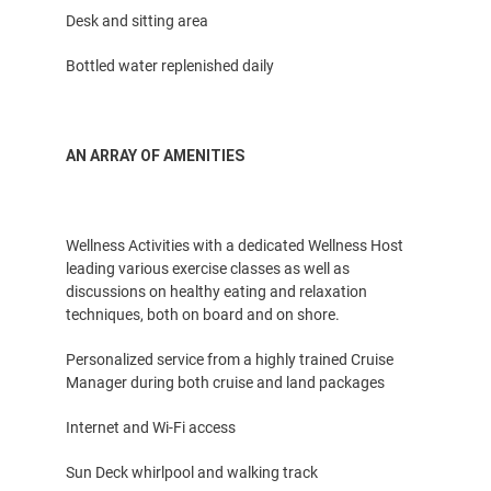
Desk and sitting area
Bottled water replenished daily
AN ARRAY OF AMENITIES
Wellness Activities with a dedicated Wellness Host
leading various exercise classes as well as
discussions on healthy eating and relaxation
techniques, both on board and on shore.
Personalized service from a highly trained Cruise
Manager during both cruise and land packages
Internet and Wi-Fi access
Sun Deck whirlpool and walking track