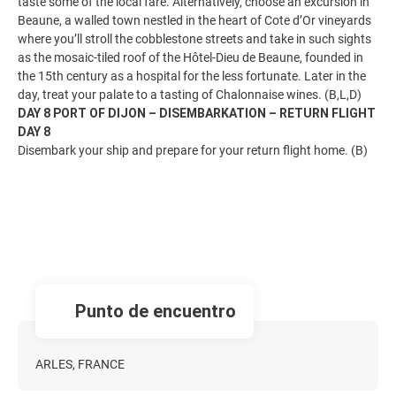
taste some of the local fare. Alternatively, choose an excursion in
Beaune, a walled town nestled in the heart of Cote d’Or vineyards
where you’ll stroll the cobblestone streets and take in such sights
as the mosaic-tiled roof of the Hôtel-Dieu de Beaune, founded in
the 15th century as a hospital for the less fortunate. Later in the
day, treat your palate to a tasting of Chalonnaise wines. (B,L,D)
DAY 8 PORT OF DIJON – DISEMBARKATION – RETURN FLIGHT
DAY 8
Disembark your ship and prepare for your return flight home. (B)
Punto de encuentro
ARLES, FRANCE