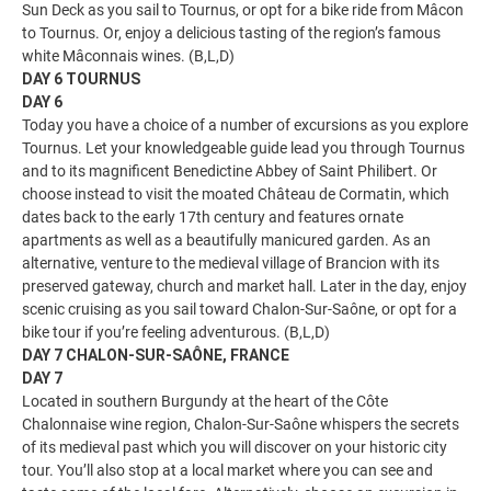
Sun Deck as you sail to Tournus, or opt for a bike ride from Mâcon
to Tournus. Or, enjoy a delicious tasting of the region’s famous
white Mâconnais wines. (B,L,D)
DAY 6 TOURNUS
DAY 6
Today you have a choice of a number of excursions as you explore
Tournus. Let your knowledgeable guide lead you through Tournus
and to its magnificent Benedictine Abbey of Saint Philibert. Or
choose instead to visit the moated Château de Cormatin, which
dates back to the early 17th century and features ornate
apartments as well as a beautifully manicured garden. As an
alternative, venture to the medieval village of Brancion with its
preserved gateway, church and market hall. Later in the day, enjoy
scenic cruising as you sail toward Chalon-Sur-Saône, or opt for a
bike tour if you’re feeling adventurous. (B,L,D)
DAY 7 CHALON-SUR-SAÔNE, FRANCE
DAY 7
Located in southern Burgundy at the heart of the Côte
Chalonnaise wine region, Chalon-Sur-Saône whispers the secrets
of its medieval past which you will discover on your historic city
tour. You’ll also stop at a local market where you can see and