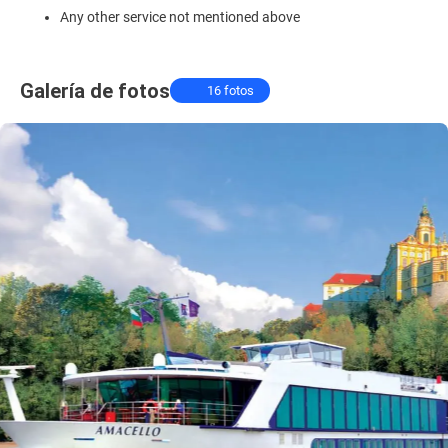
Any other service not mentioned above
Galería de fotos
16 fotos