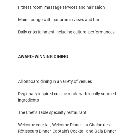
Fitness room, massage services and hair salon
Main Lounge with panoramic views and bar
Daily entertainment including cultural performances
AWARD-WINNING DINING
All onboard dining in a variety of venues
Regionally inspired cuisine made with locally sourced
ingredients
The Chef’s Table specialty restaurant
Welcome cocktail, Welcome Dinner, La Chaîne des
Rôtisseurs Dinner, Captain's Cocktail and Gala Dinner