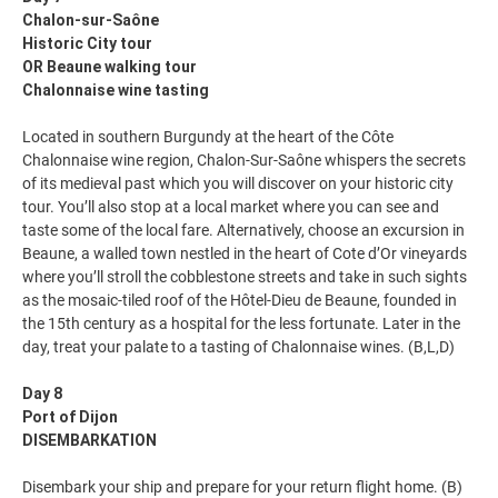
Chalon-sur-Saône
Historic City tour
OR Beaune walking tour
Chalonnaise wine tasting
Located in southern Burgundy at the heart of the Côte
Chalonnaise wine region, Chalon-Sur-Saône whispers the secrets
of its medieval past which you will discover on your historic city
tour. You’ll also stop at a local market where you can see and
taste some of the local fare. Alternatively, choose an excursion in
Beaune, a walled town nestled in the heart of Cote d’Or vineyards
where you’ll stroll the cobblestone streets and take in such sights
as the mosaic-tiled roof of the Hôtel-Dieu de Beaune, founded in
the 15th century as a hospital for the less fortunate. Later in the
day, treat your palate to a tasting of Chalonnaise wines. (B,L,D)
Day 8
Port of Dijon
DISEMBARKATION
Disembark your ship and prepare for your return flight home. (B)