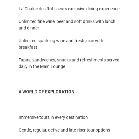
La Chaîne des Rôtisseurs exclusive dining experience
Unlimited fine wine, beer and soft drinks with lunch
and dinner
Unlimited sparkling wine and fresh juice with
breakfast
Tapas, sandwiches, snacks and refreshments served
daily in the Main Lounge
A WORLD OF EXPLORATION
Immersive tours in every destination
Gentle, regular, active and late-riser tour options