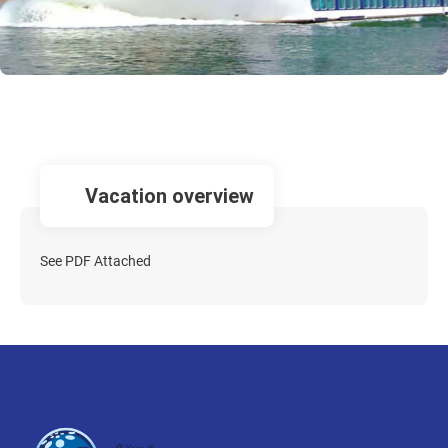
vacation overview
See PDF Attached