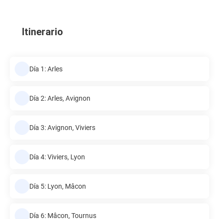
Itinerario
Día 1: Arles
Día 2: Arles, Avignon
Día 3: Avignon, Viviers
Día 4: Viviers, Lyon
Día 5: Lyon, Mâcon
Día 6: Mâcon, Tournus