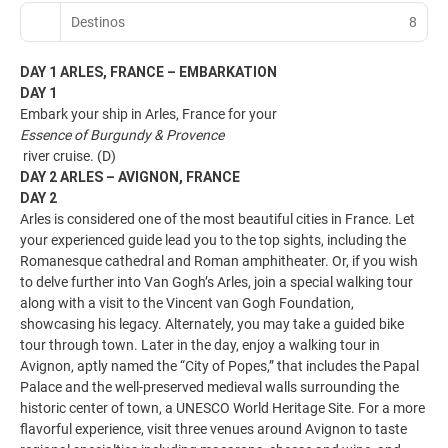
Destinos
8
DAY 1 ARLES, FRANCE – EMBARKATION
DAY 1
Embark your ship in Arles, France for your
Essence of Burgundy & Provence
river cruise. (D)
DAY 2 ARLES – AVIGNON, FRANCE
DAY 2
Arles is considered one of the most beautiful cities in France. Let
your experienced guide lead you to the top sights, including the
Romanesque cathedral and Roman amphitheater. Or, if you wish
to delve further into Van Gogh’s Arles, join a special walking tour
along with a visit to the Vincent van Gogh Foundation,
showcasing his legacy. Alternately, you may take a guided bike
tour through town. Later in the day, enjoy a walking tour in
Avignon, aptly named the “City of Popes,” that includes the Papal
Palace and the well-preserved medieval walls surrounding the
historic center of town, a UNESCO World Heritage Site. For a more
flavorful experience, visit three venues around Avignon to taste