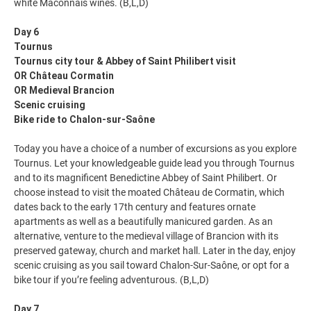
white Mâconnais wines. (B,L,D)
Day 6
Tournus
Tournus city tour & Abbey of Saint Philibert visit
OR Château Cormatin
OR Medieval Brancion
Scenic cruising
Bike ride to Chalon-sur-Saône
Today you have a choice of a number of excursions as you explore
Tournus. Let your knowledgeable guide lead you through Tournus
and to its magnificent Benedictine Abbey of Saint Philibert. Or
choose instead to visit the moated Château de Cormatin, which
dates back to the early 17th century and features ornate
apartments as well as a beautifully manicured garden. As an
alternative, venture to the medieval village of Brancion with its
preserved gateway, church and market hall. Later in the day, enjoy
scenic cruising as you sail toward Chalon-Sur-Saône, or opt for a
bike tour if you’re feeling adventurous. (B,L,D)
Day 7