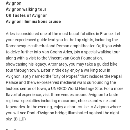
Avignon
Avignon walking tour
OR Tastes of Avignon
Avignon Illuminations cruise
Arles is considered one of the most beautiful cities in France. Let
your experienced guide lead you to the top sights, including the
Romanesque cathedral and Roman amphitheater. Or, if you wish
to delve further into Van Gogh’s Arles, join a special walking tour
along with a visit to the Vincent van Gogh Foundation,
showcasing his legacy. Alternately, you may take a guided bike
tour through town. Later in the day, enjoy a walking tour in
Avignon, aptly named the “City of Popes,” that includes the Papal
Palace and the well-preserved medieval walls surrounding the
historic center of town, a UNESCO World Heritage Site. For a more
flavorful experience, visit three venues around Avignon to taste
regional specialties including macarons, cheese and wine, and
tapenades. In the evening, enjoy a short cruise to Avignon where
you will see Pont d’Avignon bridge, illuminated against the night
sky. (B,L,D)