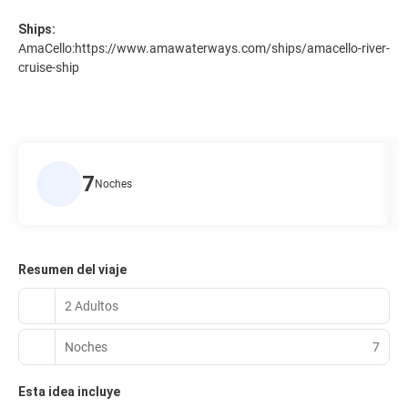
Ships:
AmaCello:
https://www.amawaterways.com/ships/amacello-river-
cruise-ship
7
Noches
Resumen del viaje
2 Adultos
Noches
7
Esta idea incluye