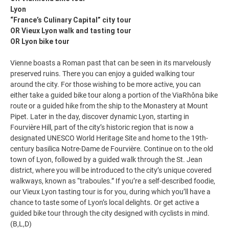
Lyon
“France’s Culinary Capital” city tour
OR Vieux Lyon walk and tasting tour
OR Lyon bike tour
Vienne boasts a Roman past that can be seen in its marvelously
preserved ruins. There you can enjoy a guided walking tour
around the city. For those wishing to be more active, you can
either take a guided bike tour along a portion of the ViaRhôna bike
route or a guided hike from the ship to the Monastery at Mount
Pipet. Later in the day, discover dynamic Lyon, starting in
Fourvière Hill, part of the city’s historic region that is now a
designated UNESCO World Heritage Site and home to the 19th-
century basilica Notre-Dame de Fourvière. Continue on to the old
town of Lyon, followed by a guided walk through the St. Jean
district, where you will be introduced to the city’s unique covered
walkways, known as “traboules.” If you’re a self-described foodie,
our Vieux Lyon tasting tour is for you, during which you’ll have a
chance to taste some of Lyon’s local delights. Or get active a
guided bike tour through the city designed with cyclists in mind.
(B,L,D)