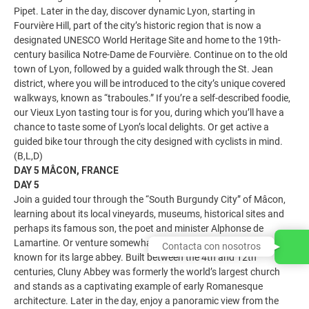
Pipet. Later in the day, discover dynamic Lyon, starting in
Fourvière Hill, part of the city’s historic region that is now a
designated UNESCO World Heritage Site and home to the 19th-
century basilica Notre-Dame de Fourvière. Continue on to the old
town of Lyon, followed by a guided walk through the St. Jean
district, where you will be introduced to the city’s unique covered
walkways, known as “traboules.” If you’re a self-described foodie,
our Vieux Lyon tasting tour is for you, during which you’ll have a
chance to taste some of Lyon’s local delights. Or get active a
guided bike tour through the city designed with cyclists in mind.
(B,L,D)
DAY 5 MÂCON, FRANCE
DAY 5
Join a guided tour through the “South Burgundy City” of Mâcon,
learning about its local vineyards, museums, historical sites and
perhaps its famous son, the poet and minister Alphonse de
Lamartine. Or venture somewhat off the beaten path to Cluny,
Contacta con nosotros
known for its large abbey. Built between the 4th and 12th
centuries, Cluny Abbey was formerly the world’s largest church
and stands as a captivating example of early Romanesque
architecture. Later in the day, enjoy a panoramic view from the