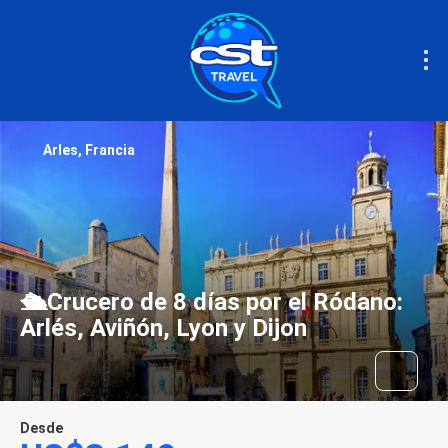
Arles, Francia
🛳️Crucero de 8 días por el Ródano:
Arlés, Aviñón, Lyon y Dijon
Desde