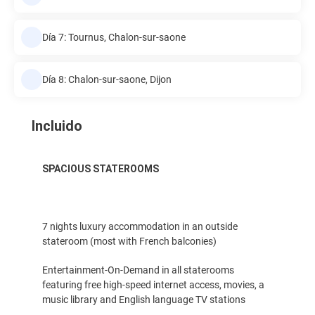
Día 7: Tournus, Chalon-sur-saone
Día 8: Chalon-sur-saone, Dijon
Incluido
SPACIOUS STATEROOMS
7 nights luxury accommodation in an outside
stateroom (most with French balconies)
Entertainment-On-Demand in all staterooms
featuring free high-speed internet access, movies, a
music library and English language TV stations