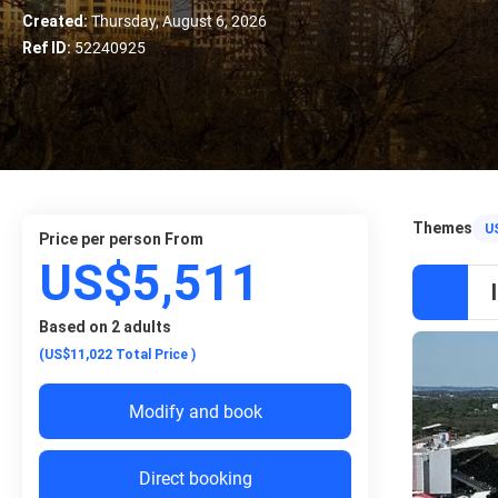
Created:
Thursday, August 6, 2026
Ref ID:
52240925
Themes
U
price per person From
US$5,511
Based on 2 adults
(US$11,022
Total Price
)
Modify and book
Direct booking