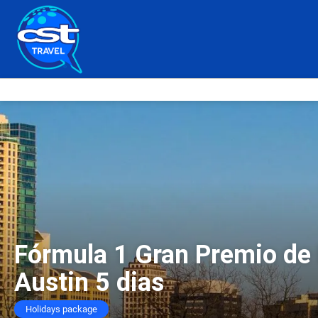
Fórmula 1 Gran Premio de
Austin 5 dias
Holidays package