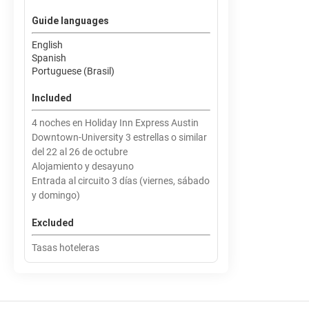
Guide languages
English
Spanish
Portuguese (Brasil)
Included
4 noches en Holiday Inn Express Austin
Downtown-University 3 estrellas o similar
del 22 al 26 de octubre
Alojamiento y desayuno
Entrada al circuito 3 días (viernes, sábado
y domingo)
Excluded
Tasas hoteleras