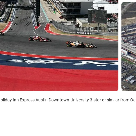
Holiday Inn Express Austin Downtown-University 3-star or similar from Oct