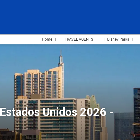
Home
TRAVEL AGENTS
Disney Parks
 Estados Unidos 2026 -