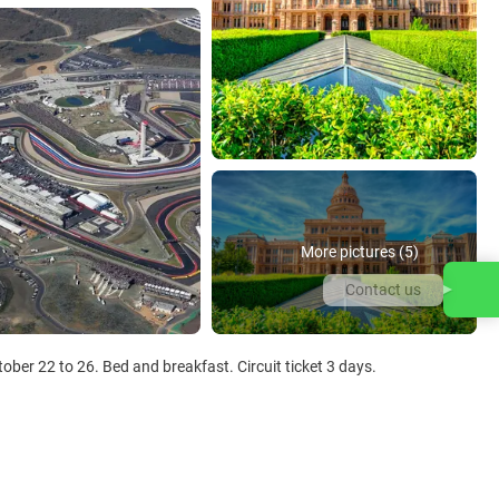
More pictures (5)
Contact us
ober 22 to 26. Bed and breakfast. Circuit ticket 3 days.