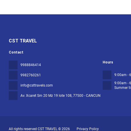
CST TRAVEL
Contact
Hours
9988846414
9:00am - 
9982760261
9:00am - 
info@csttravels.com
Summer ti
Av. Xcaret Sm 20 Mz 19 lote 108
, 77500 - CANCUN
All rights reserved CST TRAVEL © 2026
Privacy Policy