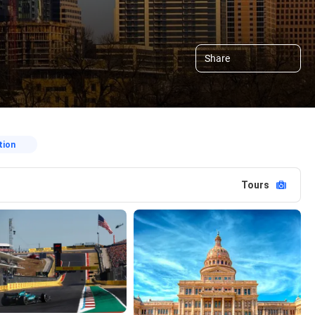
Share
tion
Tours