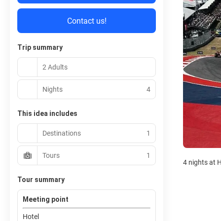
Contact us!
Trip summary
2 Adults
Nights
4
This idea includes
Destinations
1
Tours
1
4 nights at 
Tour summary
Meeting point
Hotel