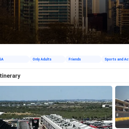
SA
Only Adults
Friends
Sports and Ac
Itinerary