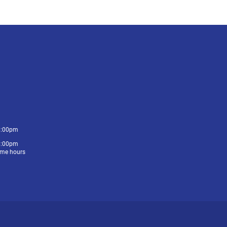
6:00pm
6:00pm
me hours