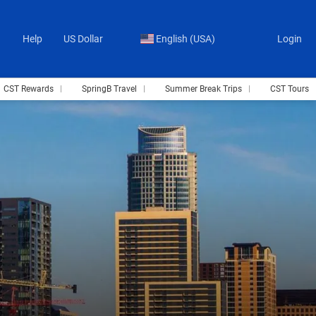
Help
US Dollar
English (USA)
Login
CST Rewards
SpringB Travel
Summer Break Trips
CST Tours