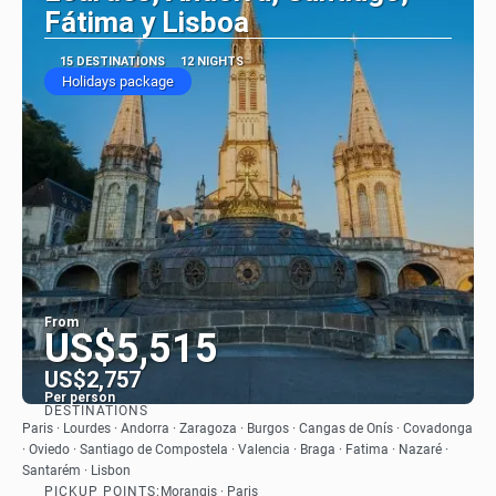
Fátima y Lisboa
15 DESTINATIONS
12 NIGHTS
Holidays package
From
US$5,515
US$2,757
Per person
DESTINATIONS
See
Paris · Lourdes · Andorra · Zaragoza · Burgos · Cangas de Onís · Covadonga
· Oviedo · Santiago de Compostela · Valencia · Braga · Fatima · Nazaré ·
Santarém · Lisbon
PICKUP POINTS:
Morangis · Paris