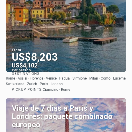
From
US$8,203
US$4,102
Per person
DESTINATIONS
See
Rome · Assisi · Florence · Venice · Padua · Sirmione · Milan · Como · Lucerne,
Switzerland · Zurich · Paris · London
PICKUP POINTS:
Ciampino · Rome
Viaje de 7 días a París y
Londres: paquete combinado
europeo