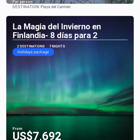
Per person
DESTINATION:
Playa del Carmen
See
La Magia del Invierno en
Finlandia- 8 días para 2
2 DESTINATIONS
7 NIGHTS
Holidays package
From
US$7,692