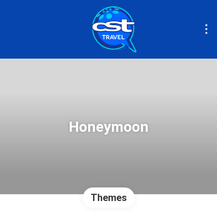
Honeymoon
Themes