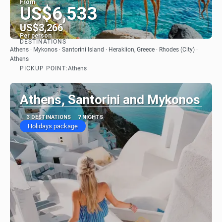
From
US$6,533
US$3,266
Per person
DESTINATIONS
See
Athens · Mykonos · Santorini Island · Heraklion, Greece · Rhodes (City) ·
Athens
PICKUP POINT:
Athens
Athens, Santorini and Mykonos
3 DESTINATIONS
7 NIGHTS
Holidays package