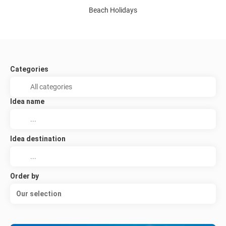
Beach Holidays
Categories
Idea name
Idea destination
Order by
Our selection