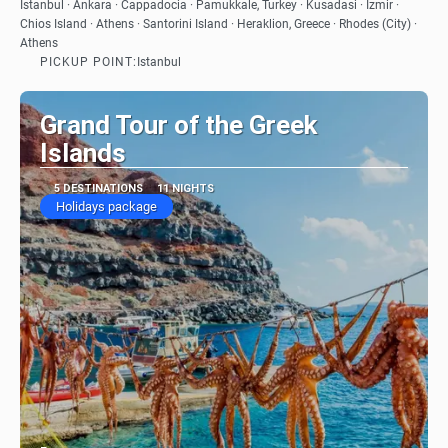
See
Istanbul · Ankara · Cappadocia · Pamukkale, Turkey · Kusadasi · Izmir ·
Chios Island · Athens · Santorini Island · Heraklion, Greece · Rhodes (City) ·
Athens
PICKUP POINT:
Istanbul
Grand Tour of the Greek
Islands
5 DESTINATIONS
11 NIGHTS
Holidays package