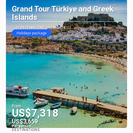
Grand Tour Türkiye and Greek
Islands
11 DESTINATIONS
16 NIGHTS
Holidays package
From
US$7,318
US$3,659
Per person
DESTINATIONS