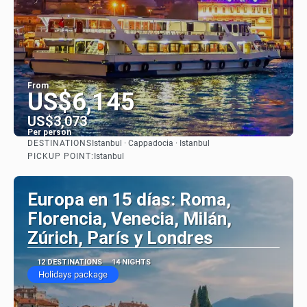
From
US$6,145
US$3,073
Per person
DESTINATIONS
Istanbul · Cappadocia · Istanbul
See
PICKUP POINT:
Istanbul
Europa en 15 días: Roma,
Florencia, Venecia, Milán,
Zúrich, París y Londres
12 DESTINATIONS
14 NIGHTS
Holidays package