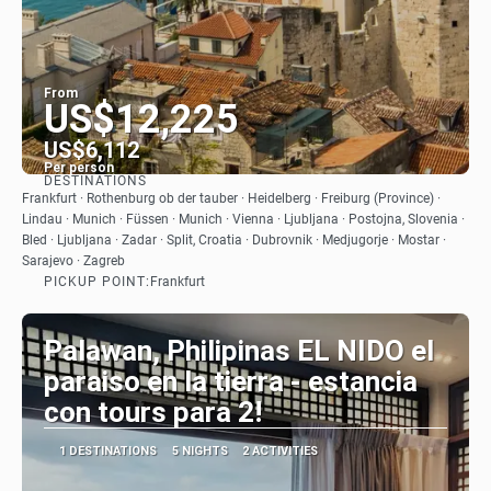
From
US$12,225
US$6,112
Per person
DESTINATIONS
See
Frankfurt · Rothenburg ob der tauber · Heidelberg · Freiburg (Province) ·
Lindau · Munich · Füssen · Munich · Vienna · Ljubljana · Postojna, Slovenia ·
Bled · Ljubljana · Zadar · Split, Croatia · Dubrovnik · Medjugorje · Mostar ·
Sarajevo · Zagreb
PICKUP POINT:
Frankfurt
Palawan, Philipinas EL NIDO el
paraiso en la tierra - estancia
con tours para 2!
1 DESTINATIONS
5 NIGHTS
2 ACTIVITIES