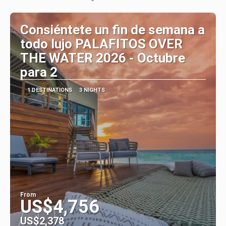
Consiéntete un fin de semana a
todo lujo PALAFITOS OVER
THE WATER 2026 - Octubre
para 2
1 DESTINATIONS
3 NIGHTS
From
US$4,756
US$2,378