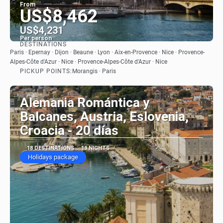
From
US$8,462
US$4,231
Per person
DESTINATIONS
See
Paris · Epernay · Dijon · Beaune · Lyon · Aix-en-Provence · Nice · Provence-
Alpes-Côte d'Azur · Nice · Provence-Alpes-Côte d'Azur · Nice
PICKUP POINTS:
Morangis · Paris
Alemania Romántica y
Balcanes, Austria, Eslovenia,
Croacia - 20 días
18 DESTINATIONS
19 NIGHTS
Holidays package