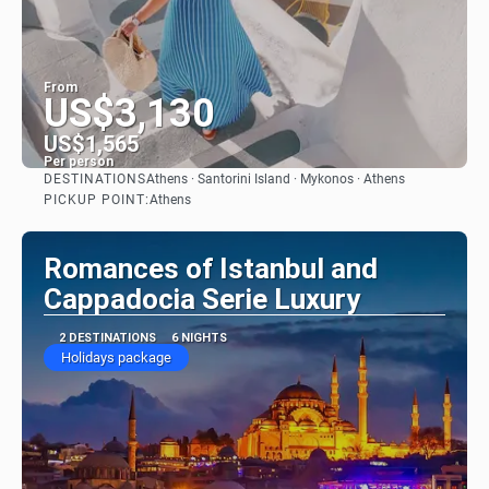
From
US$3,130
US$1,565
Per person
DESTINATIONS
Athens · Santorini Island · Mykonos · Athens
See
PICKUP POINT:
Athens
Romances of Istanbul and
Cappadocia Serie Luxury
2 DESTINATIONS
6 NIGHTS
Holidays package