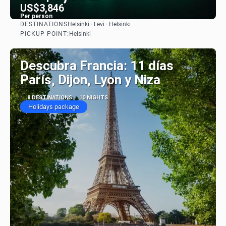
US$3,846
Per person
DESTINATIONS
Helsinki · Levi · Helsinki
See
PICKUP POINT:
Helsinki
Descubra Francia: 11 días
París, Dijon, Lyon y Niza
8 DESTINATIONS
10 NIGHTS
Holidays package