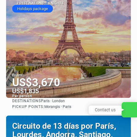
2 DESTINATIONS
6 NIGHTS
Holidays package
From
US$3,670
US$1,835
Per person
DESTINATIONS
Paris · London
See
PICKUP POINTS:
Morangis · Paris
Contact us
Circuito de 13 días por París,
Lourdes, Andorra, Santiago,