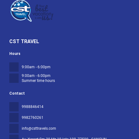
CST TRAVEL
Hours
9:00am - 6:00pm
9:00am - 6:00pm
Summer time hours
Contact
9988846414
9982760261
info@csttravels.com