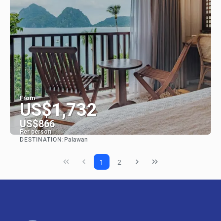
From
US$1,732
US$866
Per person
DESTINATION:
Palawan
See
1
2