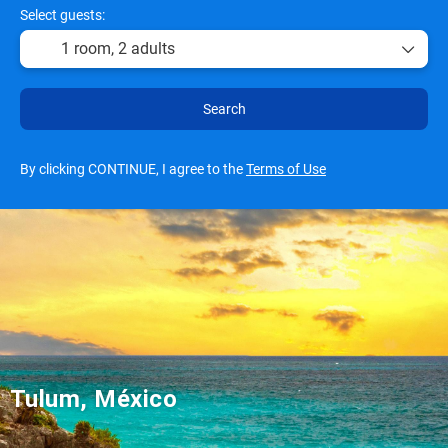
Select guests:
1 room,
2 adults
Search
By clicking CONTINUE, I agree to the
Terms of Use
Tulum, México