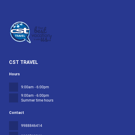
CST TRAVEL
Hours
9:00am - 6:00pm
9:00am - 6:00pm
Summer time hours
Contact
9988846414