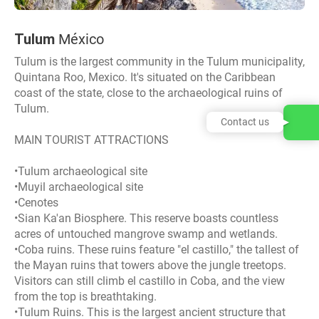
Tulum
México
Tulum is the largest community in the Tulum municipality,
Quintana Roo, Mexico. It's situated on the Caribbean
coast of the state, close to the archaeological ruins of
Tulum.
Contact us
MAIN TOURIST ATTRACTIONS
•Tulum archaeological site
•Muyil archaeological site
•Cenotes
•Sian Ka'an Biosphere. This reserve boasts countless
acres of untouched mangrove swamp and wetlands.
•Coba ruins. These ruins feature "el castillo," the tallest of
the Mayan ruins that towers above the jungle treetops.
Visitors can still climb el castillo in Coba, and the view
from the top is breathtaking.
•Tulum Ruins. This is the largest ancient structure that