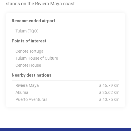
stands on the Riviera Maya coast.
Recommended airport
Tulum (TQO)
Points of interest
Cenote Tortuga
Tulum House of Culture
Cenote House
Nearby destinations
Riviera Maya
a 46.79 km
Akumal
a 25.62 km
Puerto Aventuras
a 40.75 km