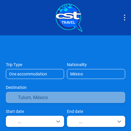
Accommodation
Tours & Activities
Airport
Trip Type
Nationality
Destination
Start date
End date